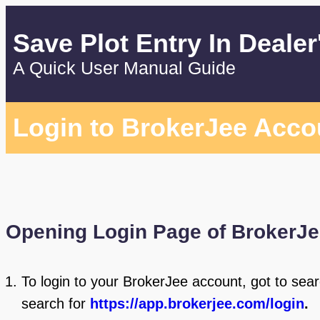
Save Plot Entry In Dealer
A Quick User Manual Guide
Login to BrokerJee Acco
Opening Login Page of BrokerJ
To login to your BrokerJee account, got to sea
search for
https://app.brokerjee.com/login
.