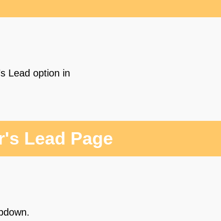
s Lead option in
r's Lead Page
opdown.