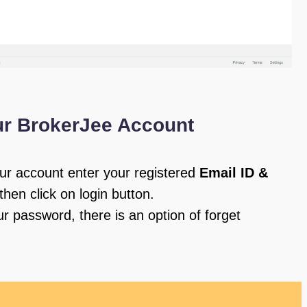
ur BrokerJee Account
your account enter your registered
Email ID &
then click on login button.
ur password, there is an option of forget