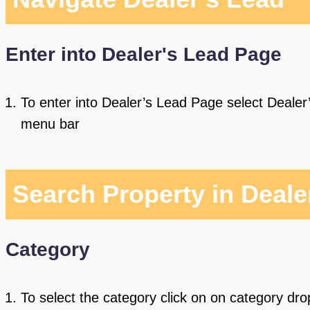
Enter into Dealer's Lead Page
To enter into Dealer’s Lead Page select Dealer’
menu bar
Search Property in Deale
Category
To select the category click on on category dr