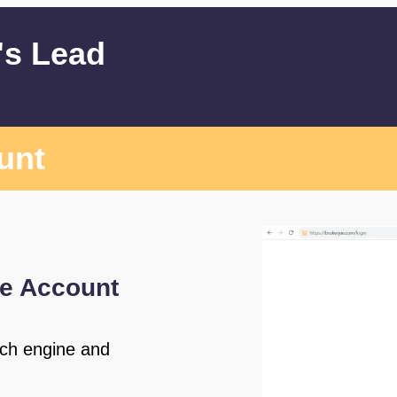
's Lead
unt
ee Account
rch engine and