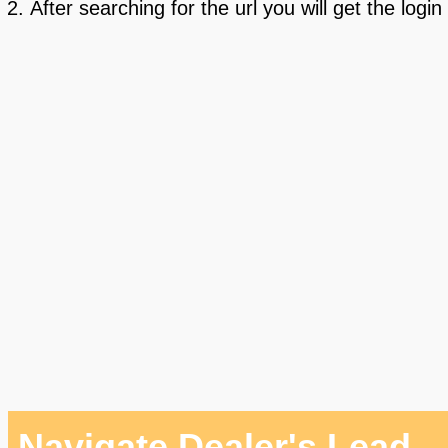
After searching for the url you will get the login
Navigate Dealer's Lead