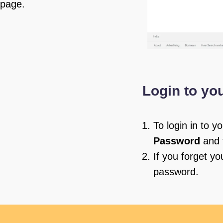
 page.
Login to yo
To login in to 
Password
and 
If you forget yo
password.